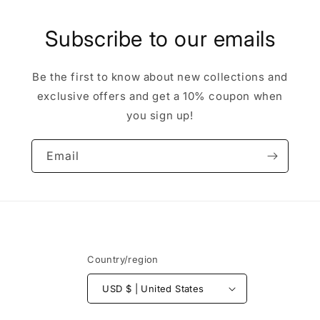
Subscribe to our emails
Be the first to know about new collections and
exclusive offers and get a 10% coupon when
you sign up!
Email
Country/region
USD $ | United States