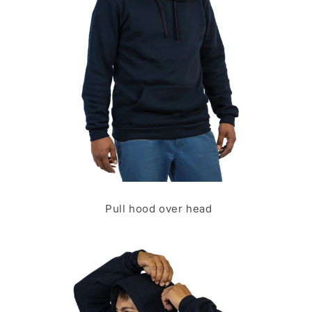
Pull hood over head