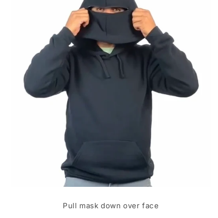
Pull mask down over face