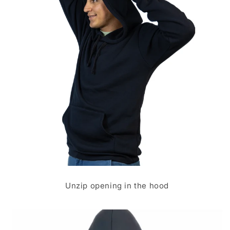
Unzip opening in the hood