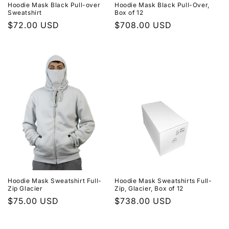
Hoodie Mask Black Pull-over
Hoodie Mask Black Pull-Over,
Sweatshirt
Box of 12
Regular
$72.00 USD
Regular
$708.00 USD
price
price
Hoodie Mask Sweatshirt Full-
Hoodie Mask Sweatshirts Full-
Zip Glacier
Zip, Glacier, Box of 12
Regular
$75.00 USD
Regular
$738.00 USD
price
price