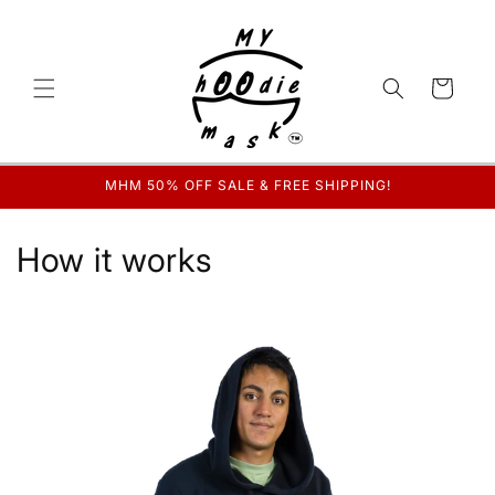
Skip to
content
Cart
MHM 50% OFF SALE & FREE SHIPPING!
How it works