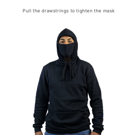
Pull the drawstrings to tighten the mask