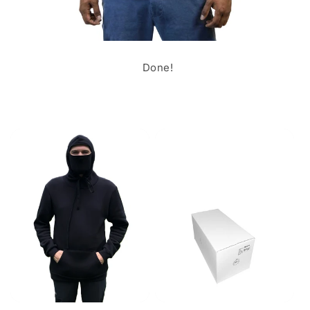
Done!